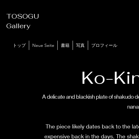
TOSOGU
Gallery
トップ
Neue Seite
書籍
写真
プロフィール
Ko-Ki
A delicate and blackish plate of shakudo de
nana
The piece likely dates back to the l
expensive back in the days. The shaku