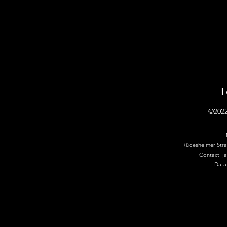
T
©2022
Rüdesheimer Str
Contact: j
Data