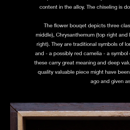
content in the alloy. The chiseling is d
The flower bouqet depicts three class
middle), Chrysanthemum (top right and l
right). They are traditional symbols of lo
and - a possibly red camelia - a symbol o
these carry great meaning and deep values
quality valuable piece might have bee
ago and given as 