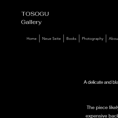
TOSOGU
Gallery
Home
Neue Seite
Books
Photography
Abou
A delicate and bla
The piece like
expensive back 