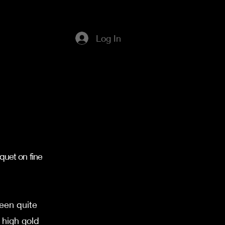
Log In
a
quet on fine
een quite
 high gold