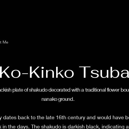
t Me
Ko-Kinko Tsub
ckish plate of shakudo decorated with a traditional flower bou
nanako ground.
ly dates back to the late 16th century and would have b
in the days. The shakudo is darkish black, indicating a