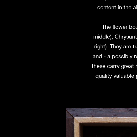
content in the a
The flower bou
middle), Chrysant
right). They are t
and - a possibly r
these carry great 
quality valuabl