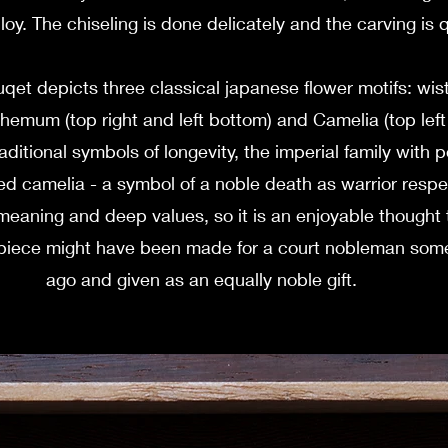
lloy. The chiseling is done delicately and the carving is 
qet depicts three classical japanese flower motifs: wist
hemum (top right and left bottom) and Camelia (top lef
raditional symbols of longevity, the imperial family with 
ed camelia - a symbol of a noble death as warrior respect
meaning and deep values, so it is an enjoyable thought t
e piece might have been made for a court nobleman som
ago and given as an equally noble gift.