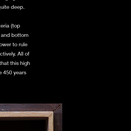
quite deep.
eria (top
t and bottom
power to rule
ively. All of
hat this high
e 450 years