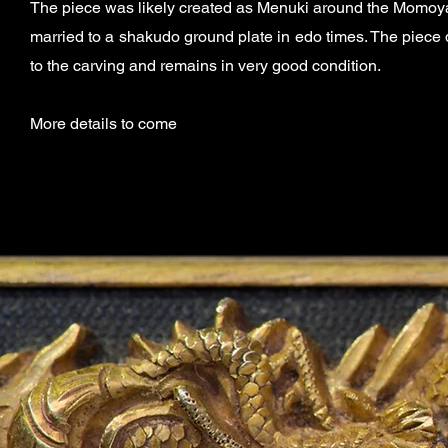
The piece was likely created as Menuki
around the Momoya
married to a shakudo ground plate in edo times. The piece
to the carving and remains in very good condition.
More details to come