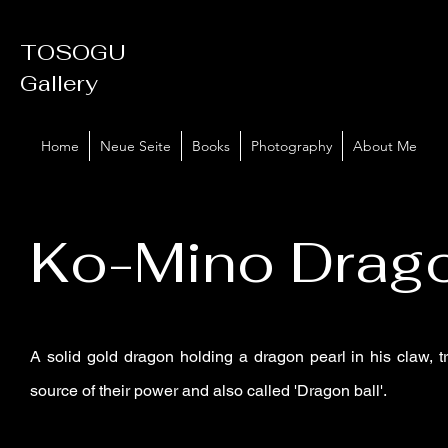
TOSOGU
Gallery
Home
Neue Seite
Books
Photography
About Me
Ko-Mino Drag
A solid gold dragon holding a dragon pearl in his claw, t
source of their power and also called 'Dragon ball'.