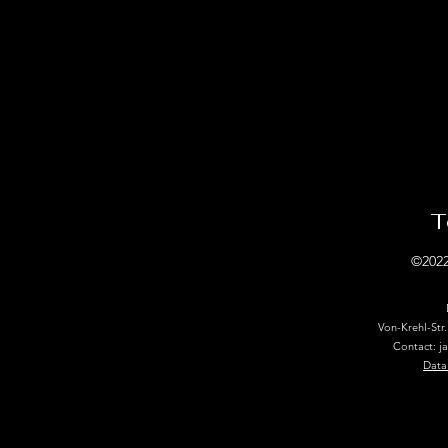
T
©2022
Von-Krehl-Str
Contact: j
Data