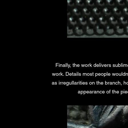
Finally, the work delivers subli
work. Details most people wouldn'
as irregullarities on the branch, 
appearance of the pie