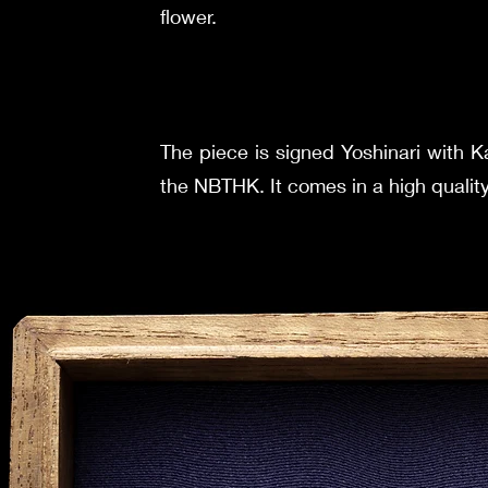
flower.
The piece is signed Yoshinari with
the NBTHK. It comes in a high qualit