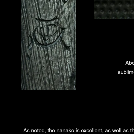
Abo
sublim
As noted, the nanako is excellent, as well as th