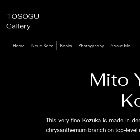
TOSOGU
Gallery
Home
Neue Seite
Books
Photography
About Me
Mito 
K
This very fine Kozuka is made in de
chrysanthemum branch on top-level n