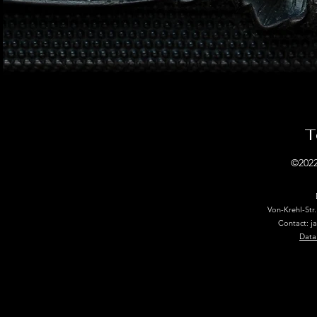
T
©2022
Von-Krehl-Str
Contact: j
Data