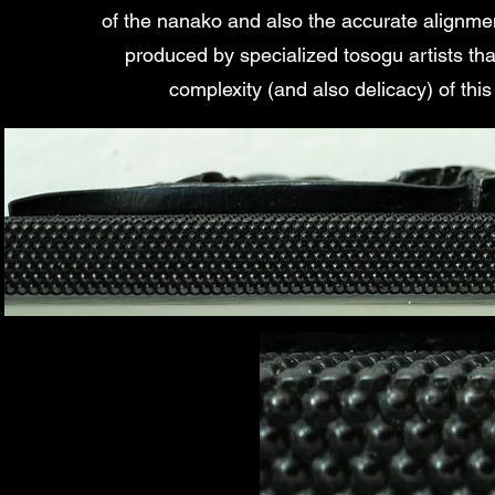
of the nanako and also the accurate alignme
produced by specialized tosogu artists tha
complexity (and also delicacy) of this