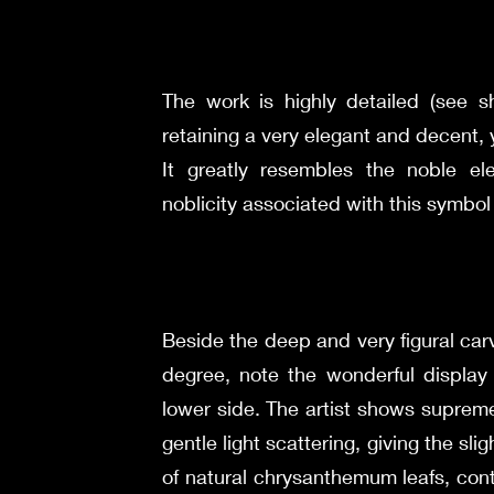
The work is highly detailed (see 
retaining a very elegant and decent, y
It greatly resembles the noble e
noblicity associated with this symbo
Beside the deep and very figural carv
degree, note the wonderful display 
lower side. The artist shows suprem
gentle light scattering, giving the sl
of natural chrysanthemum leafs, con